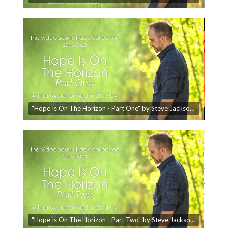
"Hope Is On The Horizon - Part One" by Steve Jackson - The Video Soundtrack Collection
"Hope Is On The Horizon - Part Two" by Steve Jackson - The Video Soundtrack Collection