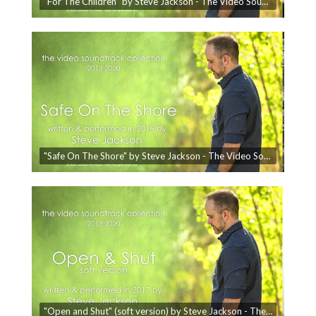
"For The Children" by Steve Jackson - The Video Soundtrack Collection
"Safe On The Shore" by Steve Jackson - The Video Soundtrack Collection
"Open and Shut" (soft version) by Steve Jackson - The Video Soundtrack Collection