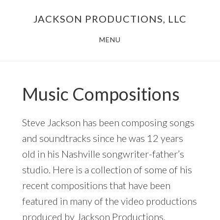
Skip
JACKSON PRODUCTIONS, LLC
to
main
MENU
content
Music Compositions
Steve Jackson has been composing songs
and soundtracks since he was 12 years
old in his Nashville songwriter-father’s
studio. Here is a collection of some of his
recent compositions that have been
featured in many of the video productions
produced by Jackson Productions.