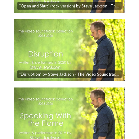
"Open and Shut" (rock version) by Steve Jackson - The Video Soundtrack Collection
"Disruption" by Steve Jackson - The Video Soundtrack Collection