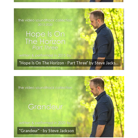
"Hope Is On The Horizon - Part Three" by Steve Jackson - The Video Soundtrack Collection
"Grandeur" - by Steve Jackson