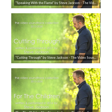
"Speaking With the Flame" by Steve Jackson - The Video Soundtrack Collection
"Cutting Through" by Steve Jackson - The Video Soundtrack Collection