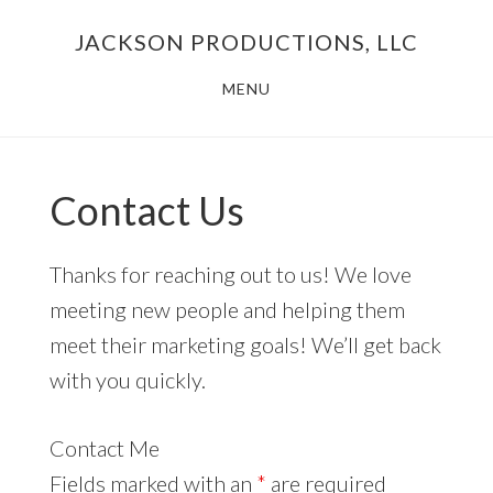
Skip
JACKSON PRODUCTIONS, LLC
to
main
MENU
content
Contact Us
Thanks for reaching out to us! We love
meeting new people and helping them
meet their marketing goals! We’ll get back
with you quickly.
Contact Me
Fields marked with an
*
are required