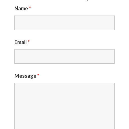
Name
*
Email
*
Message
*