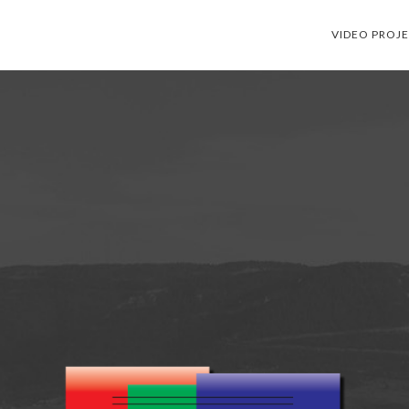
VIDEO PROJ