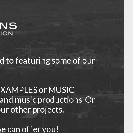
d to featuring some of our
EXAMPLES
or
MUSIC
 and music productions. Or
r other projects.
e can offer you!