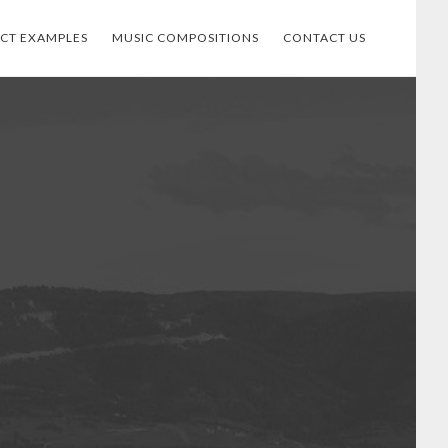
ECT EXAMPLES
MUSIC COMPOSITIONS
CONTACT US