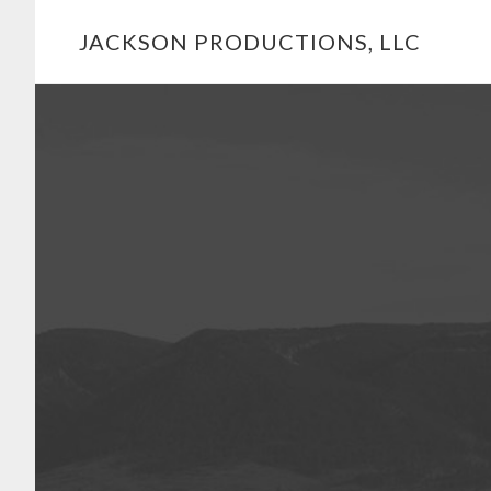
Skip
JACKSON PRODUCTIONS, LLC
to
main
Main
content
Content