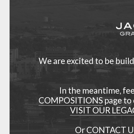
We are excited to be buil
In the meantime, fee
COMPOSITIONS
page to 
VISIT OUR LEGA
Or
CONTACT U