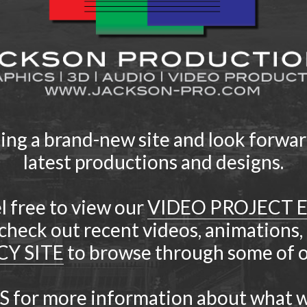
ding a brand-new site and look forwar
latest productions and designs.
l free to view our
VIDEO PROJECT 
check out recent videos, animations,
CY SITE
to browse through some of ou
S
for more information about what w